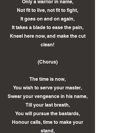
Only a warrior in name,
Not fit to live, not fit to fight,
It goes on and on again,
It takes a blade to ease the pain,
Kneel here now, and make the cut
clean!
(Chorus)
The time is now,
You wish to serve your master,
Swear your vengeance in his name,
Till your last breath,
You will pursue the bastards,
Honour calls, time to make your
stand,