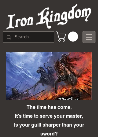
The time has come,
It’s time to serve your master,
Is your guilt sharper than your
sword?