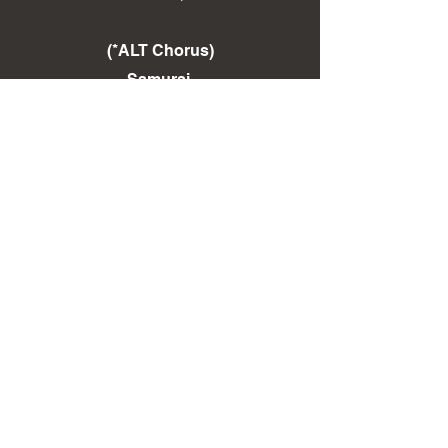
(*ALT Chorus)
Samurai,
Ohh Ohh Ohh!
Avenge your lord and master
One with the sword
You are the samurai
Ohhh Ohh!
(End *ALT Chorus)
(Repeat)
< Back To LYRICS Page
< Back To DISCOGRAPHY Page