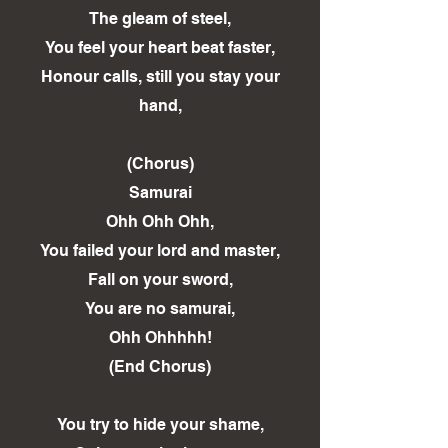
The gleam of steel,
You feel your heart beat faster,
Honour calls, still you stay your
hand,
(Chorus)
Samurai
Ohh Ohh Ohh,
You failed your lord and master,
Fall on your sword,
You are no samurai,
Ohh Ohhhhh!
(End Chorus)
You try to hide your shame,