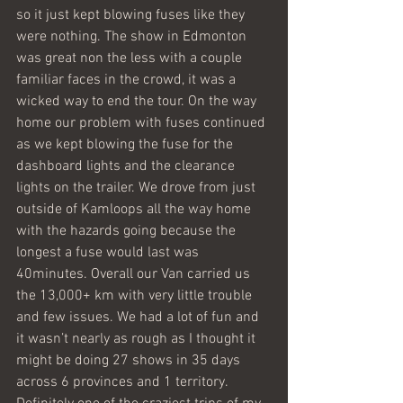
so it just kept blowing fuses like they 
were nothing. The show in Edmonton 
was great non the less with a couple 
familiar faces in the crowd, it was a 
wicked way to end the tour. On the way 
home our problem with fuses continued 
as we kept blowing the fuse for the 
dashboard lights and the clearance 
lights on the trailer. We drove from just 
outside of Kamloops all the way home 
with the hazards going because the 
longest a fuse would last was 
40minutes. Overall our Van carried us 
the 13,000+ km with very little trouble 
and few issues. We had a lot of fun and 
it wasn’t nearly as rough as I thought it 
might be doing 27 shows in 35 days 
across 6 provinces and 1 territory. 