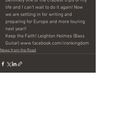
Definitely one of the craziest trips of my 
life and I can’t wait to do it again! Now 
we are settling in for writing and 
preparing for Europe and more touring 
next year!!
Keep the Faith! Leighton Holmes (Bass 
Guitar) www.facebook.com/ironkingdom
News from the Road
See All
Recent Posts