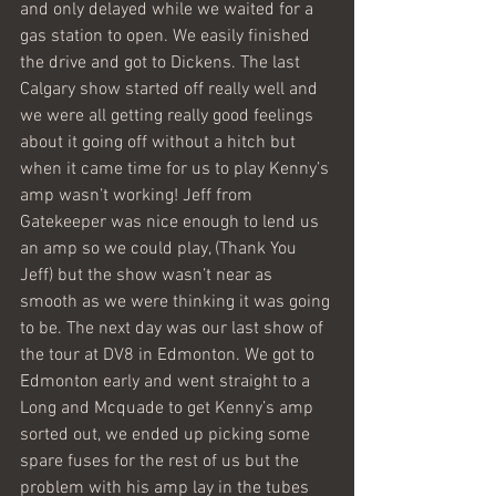
and only delayed while we waited for a 
gas station to open. We easily finished 
the drive and got to Dickens. The last 
Calgary show started off really well and 
we were all getting really good feelings 
about it going off without a hitch but 
when it came time for us to play Kenny’s 
amp wasn’t working! Jeff from 
Gatekeeper was nice enough to lend us 
an amp so we could play, (Thank You 
Jeff) but the show wasn’t near as 
smooth as we were thinking it was going 
to be. The next day was our last show of 
the tour at DV8 in Edmonton. We got to 
Edmonton early and went straight to a 
Long and Mcquade to get Kenny’s amp 
sorted out, we ended up picking some 
spare fuses for the rest of us but the 
problem with his amp lay in the tubes 