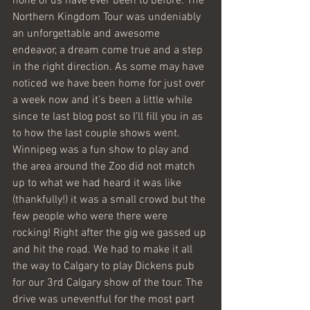
none of us have ever been to before. The 
Northern Kingdom Tour was undeniably 
an unforgettable and awesome 
endeavor, a dream come true and a step 
in the right direction. As some may have 
noticed we have been home for just over 
a week now and it’s been a little while 
since te last blog post so I’ll fill you in as 
to how the last couple shows went. 
Winnipeg was a fun show to play and 
the area around the Zoo did not match 
up to what we had heard it was like 
(thankfully!) it was a small crowd but the 
few people who were there were 
rocking! Right after the gig we gassed up 
and hit the road. We had to make it all 
the way to Calgary to play Dickens pub 
for our 3rd Calgary show of the tour. The 
drive was uneventful for the most part 