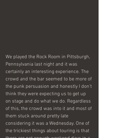
We played the Rock Room in Pittsburgh, 
Pennsylvania last night and it was 
certainly an interesting experience. The 
crowd and the bar seemed to be more of 
the punk persuasion and honestly I don’t 
think they were expecting us to get up 
on stage and do what we do. Regardless 
of this, the crowd was into it and most of 
them stuck around pretty late 
considering it was a Wednesday. One of 
the trickiest things about touring is that 