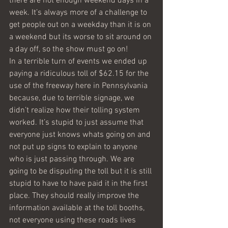
there are not enough weekend days in a 
week. It’s always more of a challenge to 
get people out on a weekday than it is on 
a weekend but its worse to sit around on 
a day off, so the show must go on!
In a terrible turn of events we ended up 
paying a ridiculous toll of $62.15 for the 
use of the freeway here in Pennsylvania 
because, due to terrible signage, we 
didn’t realize how their tolling system 
worked. It’s stupid to just assume that 
everyone just knows whats going on and 
not put up signs to explain to anyone 
who is just passing through. We are 
going to be disputing the toll but it is still 
stupid to have to have paid it in the first 
place. They should really improve the 
information available at the toll booths, 
not everyone using these roads lives 