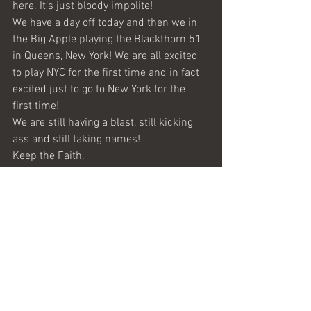
here. It’s just bloody impolite!
We have a day off today and then we in 
the Big Apple playing the Blackthorn 51 
in Queens, New York! We are all excited 
to play NYC for the first time and in fact 
excited just to go to New York for the 
first time!
We are still having a blast, still kicking 
ass and still taking names!
Keep the Faith,
Leighton Holmes
(Bass Guitar)
News from the Road