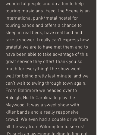
wonderful people and do a ton to help 
touring musicians. Feed The Scene is an 
international punk/metal hostel for 
touring bands and offers a chance to 
sleep in real beds, have real food and 
take a shower! I really can’t express how 
grateful we are to have met them and to 
have been able to take advantage of this 
great service they offer! Thank you so 
much for everything! The show went 
well for being pretty last minute, and we 
can’t wait to swing through town again.
From Baltimore we headed over to 
Raleigh, North Carolina to play the 
Maywood. It was a sweet show with 
killer bands and a really responsive 
crowd! We even had a couple drive from 
all the way from Wilmington to see us! 
It’s such an awesome feeling to find out 