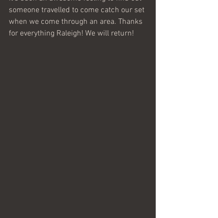
someone travelled to come catch our set 
when we come through an area. Thanks 
for everything Raleigh! We will return! 