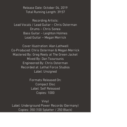
Release Date: October 04, 2019
Total Running Length: 39:57
Recording Artists:
Lead Vocals / Lead Guitar – Chris Osterman
Drums – Chris Sonea
Bass Guitar – Leighton Holmes
Lead Guitar – Megan Merrick
Cover Illustration: Alan Lathwell
Co-Produced: Chris Osterman & Megan Merrick
Mastered By: Greg Reely at The Green Jacket
Mixed By: Dan Tsourounis
Engineered By: Chris Osterman
Recorded at: Lethal Force Studios
Label: Unsigned
Formats Released On:
Compact Disc
Label: Self Released
Copies: 1000
Vinyl
Label: Underground Power Records (Germany)
Copies: 350 (100 Splatter / 250 Black)
Digital
Label: Indie Pool.com