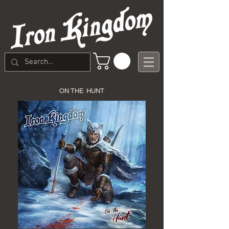
ON THE HUNT