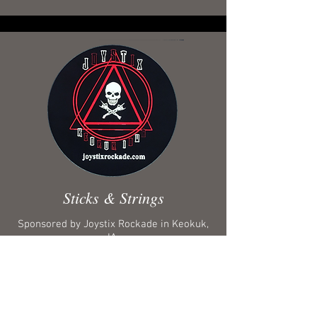
Sticks & Strings
Sponsored by Joystix Rockade in Keokuk,
IA.
Iron Kingdom uses D’Addario strings for
guitars, RotoSound strings for bass guitar
and Vic Firth drum sticks.