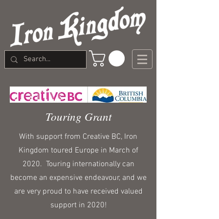
Touring Grant
With support from Creative BC, Iron
Kingdom toured Europe in March of
2020. Touring internationally can
become an expensive endeavour, and we
are very proud to have received valued
support in 2020!