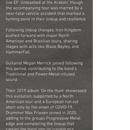
live EP ‘Unleashed at the Kraken’, though
the accompanying tour was marred by a
near‑fatal vehicle accident that marked a
turning point in their lineup and resilience.
Following lineup changes, Iron Kingdom
pushed forward with major North
American and Brazilian tours, sharing
stages with acts like Blaze Bayley, and
HammerFall.
Guitarist Megan Merrick joined following
this period, contributing to the band’s
Traditional and Power‑Metal‑infused
sound.
Their 2019 album ‘On the Hunt’ showcased
this evolution, supported by a North
American tour and a European run cut
short only by the onset of COVID‑19.
Drummer Max Friesen joined in 2020,
adding to the groups Progressive Metal
edge and completing the lineup that
carries the band into its current era.