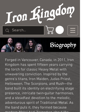
Forged in Vancouver, Canada, in 2011, Iron
Kingdom has spent fifteen years carrying
the torch for classic Heavy Metal with
unwavering conviction. Inspired by the
genre’s titans, Iron Maiden, Judas Priest,
Helloween, The Scorpions, and Rush—the
band built its identity on electrifying stage
presence, intricate twin‑guitar harmonies,
and a steadfast devotion to the melodic,
adventurous spirit of Traditional Metal. As
the band puts it, they formed because