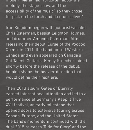
modern Metal had “forgotten about the
melody, the stage show, and the
accessibility of the music,” so they chose
to “pick up the torch and do it ourselves.”
Iron Kingdom began with guitarist/vocalist
Chris Osterman, bassist Leighton Holmes,
and drummer Amanda Osterman. After
releasing their debut ‘Curse of the Voodoo
Queen’ in 2011, the band toured Western
Canada and even appeared on Canada’s
Got Talent. Guitarist Kenny Kroecher joined
shortly before the release of the debut,
helping shape the heavier direction that
would define their next era.
Their 2013 album ‘Gates of Eternity’
earned international attention and led to a
performance at Germany’s Keep It True
XVII festival, an early milestone that
opened doors to extensive touring across
Canada, Europe, and the United States.
The band’s momentum continued with the
dual 2015 releases ‘Ride for Glory’ and the