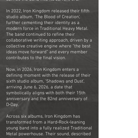
In 2022, Iron Kingdom released their fifth
studio album, ‘The Blood of Creation’,
further cementing their identity as a
modern force in Traditional Heavy Metal.
The band continued to refine their
collaborative writing approach, driven by a
collective creative engine where “the best
ideas move forward” and every member
contributes to the final vision.
Now, in 2026, Iron Kingdom enters a
defining moment with the release of their
sixth studio album, ‘Shadows and Dust’,
arriving June 6, 2026, a date that
symbolically aligns with both their 15th
anniversary and the 82nd anniversary of
D‑Day.
Across six albums, Iron Kingdom has
transformed from a Hard‑Rock‑leaning
young band into a fully realized Traditional
Metal powerhouse. Their sound, described