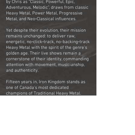
by Chris as “Classic, Powerful, Epic,
Adventurous, Melodic”, draws from classic
Heavy Metal, Power Metal, Progressive
Metal, and Neo‑Classical influences.
Yet despite their evolution, their mission
remains unchanged: to deliver raw,
energetic, no‑click‑track, no-backing‑track
Heavy Metal with the spirit of the genre’s
golden age. Their live shows remain a
cornerstone of their identity, commanding
attention with movement, musicianship,
and authenticity.
Fifteen years in, Iron Kingdom stands as
one of Canada’s most dedicated
champions of Traditional Heavy Metal.
Their journey, marked by relentless
touring, lineup changes, near‑disasters,
and triumphant reinventions, has shaped a
band that thrives on perseverance and
passion.
With ‘Shadows and Dust’, Iron Kingdom