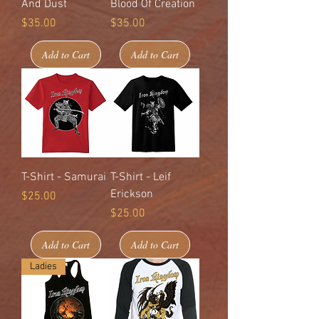
And Dust
Blood Of Creation
Price
Price
$35.00
$35.00
Add to Cart
Add to Cart
T-Shirt - Samurai
T-Shirt - Leif
Erickson
Price
$25.00
Price
$25.00
Add to Cart
Add to Cart
Ladies