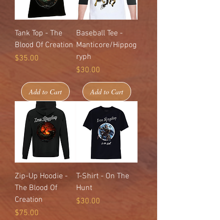
Tank Top - The
Baseball Tee -
Blood Of Creation
Manticore/Hippog
ryph
Price
$35.00
Price
$30.00
Add to Cart
Add to Cart
Zip-Up Hoodie -
T-Shirt - On The
The Blood Of
Hunt
Creation
Price
$30.00
Price
$75.00