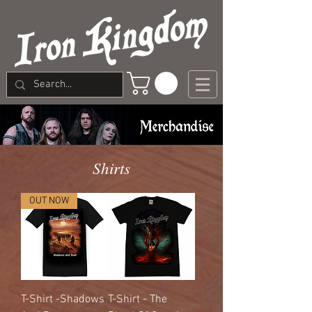
Shirts
OUT NOW
T-Shirt -Shadows
T-Shirt - The