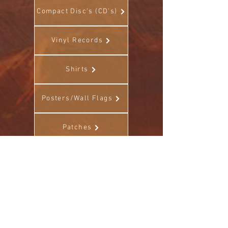
Compact Disc's (CD's)
Vinyl Records
Shirts
Posters/Wall Flags
Patches
Stickers
Other (Misc)