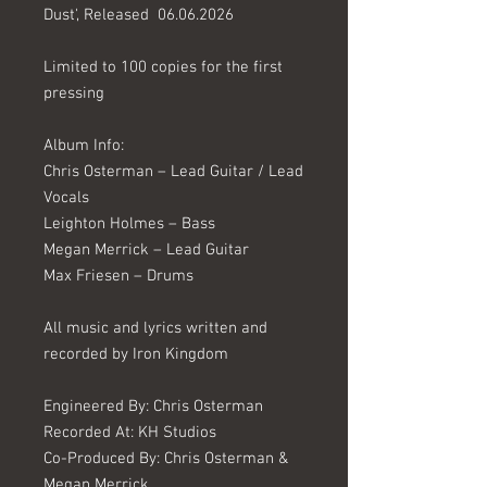
Dust', Released 06.06.2026
Limited to 100 copies for the first
pressing
Album Info:
Chris Osterman – Lead Guitar / Lead
Vocals
Leighton Holmes – Bass
Megan Merrick – Lead Guitar
Max Friesen – Drums
All music and lyrics written and
recorded by Iron Kingdom
Engineered By: Chris Osterman
Recorded At: KH Studios
Co-Produced By: Chris Osterman &
Megan Merrick