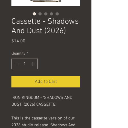
Cassette - Shadows
And Dust (2026)
Price
$14.00
Quantity
*
Add to Cart
IRON KINGDOM - ‘SHADOWS AND
DUST’ (2026) CASSETTE
This is the cassette version of our
2026 studio release 'Shadows And