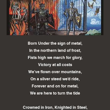
Born Under the sign of metal,
In the northern land of frost,
Fists high we march for glory,
Victory at all costs
We’ve flown over mountains,
On a silver steed we’d ride,
Forever and on for metal,
We are here to turn the tide
Crowned in Iron, Knighted in Steel,