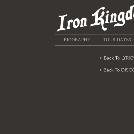
BIOGRAPHY
TOUR DATES
< Back To LYRIC
< Back To DIS