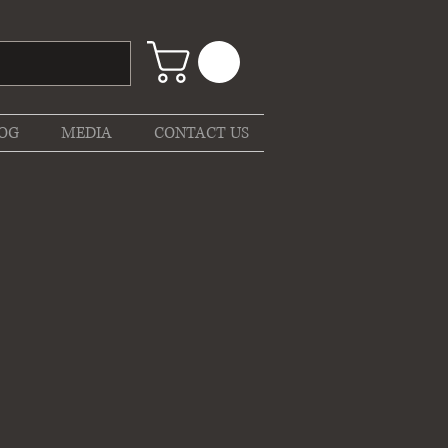
OG
MEDIA
CONTACT US