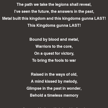
The path we take the legions shall reveal,
I’ve seen the future, the answers in the past,
Metal built this kingdom and this kingdoms gunna LAST!
This Kingdoms gunna LAST!
Bound by blood and metal,
Warriors to the core,
On a quest for victory,
To bring the fools to war
Raised in the ways of old,
A mind kissed by melody,
Glimpse in the past in wonder,
Behold a timeless memory