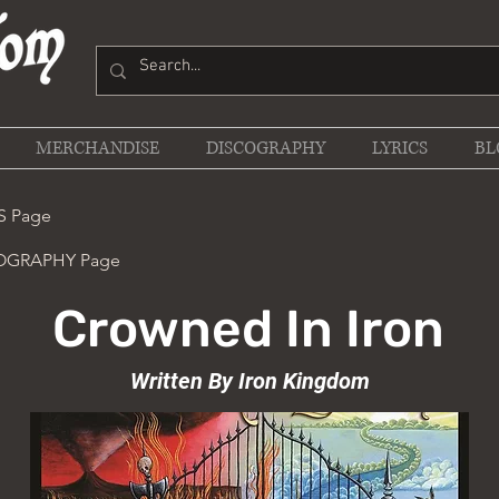
MERCHANDISE
DISCOGRAPHY
LYRICS
BL
S Page
COGRAPHY Page
Crowned In Iron
Written By Iron Kingdom