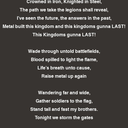
Crowned in Iron, Knighted in Steel,
The path we take the legions shall reveal,
I’ve seen the future, the answers in the past,
Metal built this kingdom and this kingdoms gunna LAST!
This Kingdoms gunna LAST!
Wade through untold battlefields,
Blood spilled to light the flame,
Life’s breath unto cause,
Raise metal up again
Wandering far and wide,
Gather soldiers to the flag,
Stand tall and fast my brothers.
Tonight we storm the gates