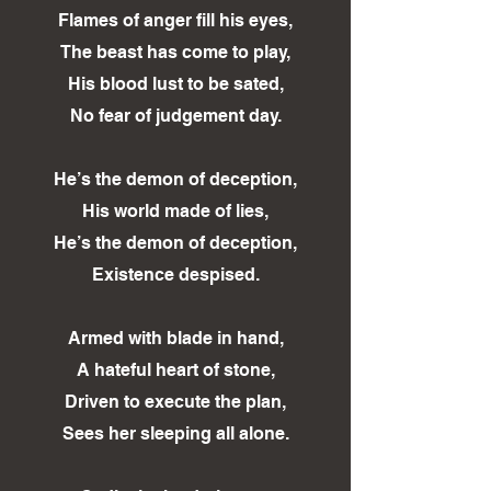
Flames of anger fill his eyes,
The beast has come to play,
His blood lust to be sated,
No fear of judgement day.
He’s the demon of deception,
His world made of lies,
He’s the demon of deception,
Existence despised.
Armed with blade in hand,
A hateful heart of stone,
Driven to execute the plan,
Sees her sleeping all alone.