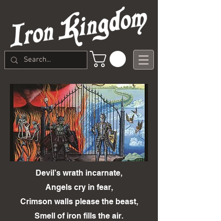
Devil’s wrath incarnate,
Angels cry in fear,
Crimson walls please the beast,
Smell of iron fills the air.