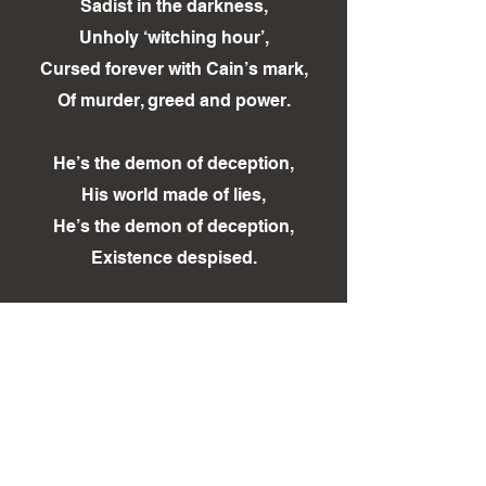
Sadist in the darkness,
Unholy ‘witching hour’,
Cursed forever with Cain’s mark,
Of murder, greed and power.
He’s the demon of deception,
His world made of lies,
He’s the demon of deception,
Existence despised.
Ripped too soon from this world,
Justice cannot bring her back,
How long will the truth lay
Hidden, suppressed by shroud of
black?