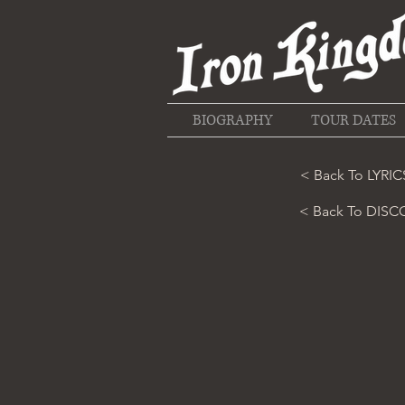
BIOGRAPHY
TOUR DATES
< Back To LYRIC
< Back To DIS