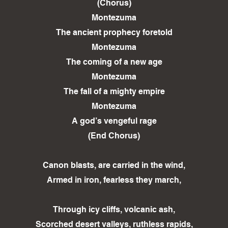
(Chorus)
Montezuma
The ancient prophecy foretold
Montezuma
The coming of a new age
Montezuma
The fall of a mighty empire
Montezuma
A god’s vengeful rage
(End Chorus)
Canon blasts, are carried in the wind,
Armed in iron, fearless they march,
Through icy cliffs, volcanic ash,
Scorched desert valleys, ruthless rapids,