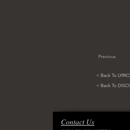
Previous
< Back To LYRIC
< Back To DIS
Contact Us