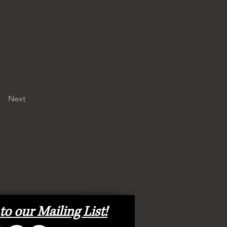
Next
to our Mailing List!