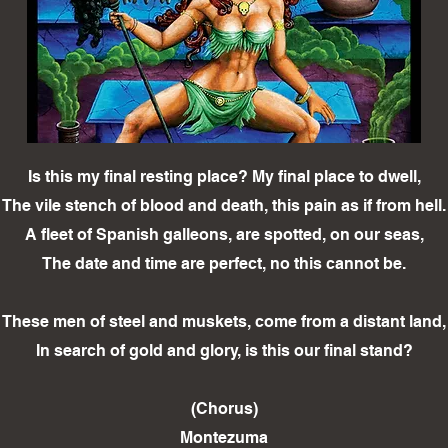
Is this my final resting place? My final place to dwell,
The vile stench of blood and death, this pain as if from hell.
A fleet of Spanish galleons, are spotted, on our seas,
The date and time are perfect, no this cannot be.
These men of steel and muskets, come from a distant land,
In search of gold and glory, is this our final stand?
(Chorus)
Montezuma