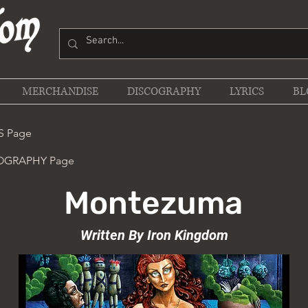
MERCHANDISE
DISCOGRAPHY
LYRICS
BL
S Page
COGRAPHY Page
Montezuma
Written By Iron Kingdom