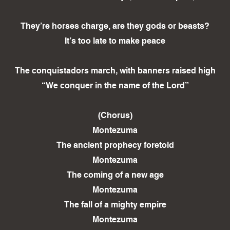
They’re horses charge, are they gods or beasts?
It’s too late to make peace
The conquistadors march, with banners raised high
“We conquer in the name of the Lord”
(Chorus)
Montezuma
The ancient prophecy foretold
Montezuma
The coming of a new age
Montezuma
The fall of a mighty empire
Montezuma