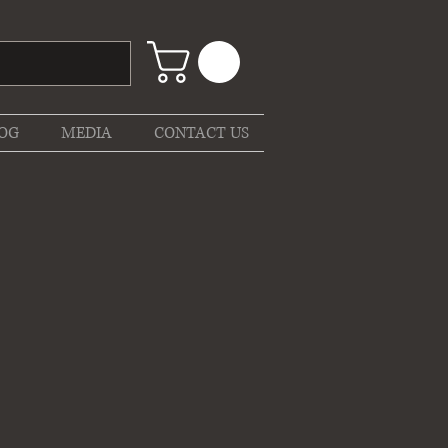
OG
MEDIA
CONTACT US