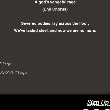
A god’s vengeful rage
(End Chorus)
Severed bodies, lay across the floor,
We’ve tasted steel, and now we are no more.
S Page
COGRAPHY Page
Sign Up 