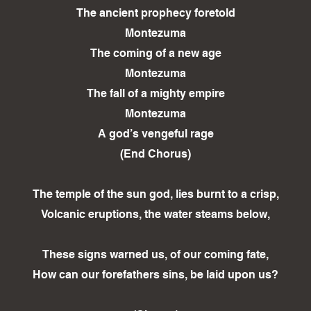
The ancient prophecy foretold
Montezuma
The coming of a new age
Montezuma
The fall of a mighty empire
Montezuma
A god’s vengeful rage
(End Chorus)
The temple of the sun god, lies burnt to a crisp,
Volcanic eruptions, the water steams below,
These signs warned us, of our coming fate,
How can our forefathers sins, be laid upon us?