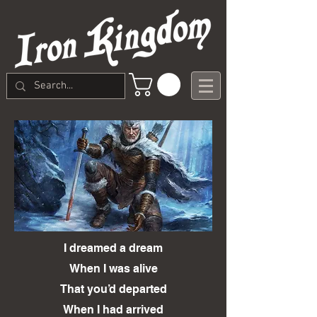
I dreamed a dream
When I was alive
That you’d departed
When I had arrived