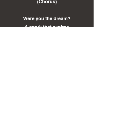
(Chorus)
Were you the dream?
A spark that expires
Fading with feeling
Into darkness returned!
< Back To LYRICS Page
< Back To DISCOGRAPHY Page
Sign Up to our Mailing List!
Contact Us
©
2011-2026
IRON KINGDOM