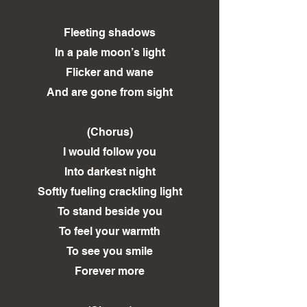
Fleeting shadows
In a pale moon’s light
Flicker and wane
And are gone from sight
(Chorus)
I would follow you
Into darkest night
Softly fueling crackling light
To stand beside you
To feel your warmth
To see you smile
Forever more