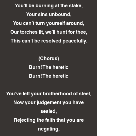
You’ll be burning at the stake,
Your sins unbound,
You can’t turn yourself around,
Our torches lit, we’ll hunt for thee,
This can’t be resolved peacefully.
(Chorus)
Burn! The heretic
Burn! The heretic
You’ve left your brotherhood of steel,
Now your judgement you have
sealed,
Rejecting the faith that you are
negating,