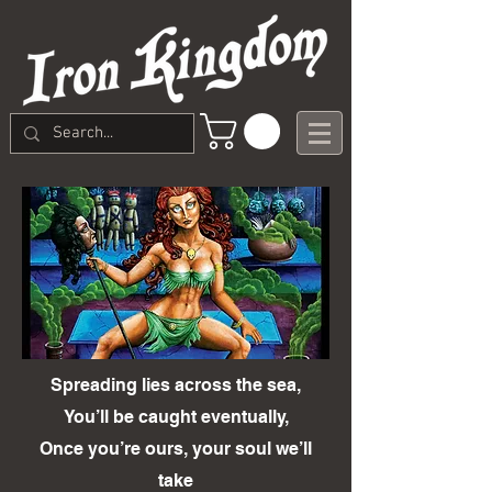
Spreading lies across the sea,
You’ll be caught eventually,
Once you’re ours, your soul we’ll
take