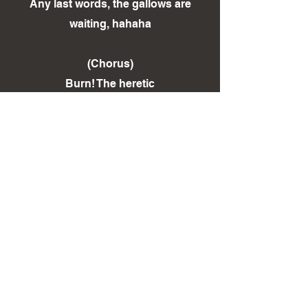
Any last words, the gallows are
waiting, hahaha
(Chorus)
Burn! The heretic
Burn! The heretic
Hang! Hang!
< Back To LYRICS Page
< Back To DISCOGRAPHY Page
Sign Up to our Mailing List!