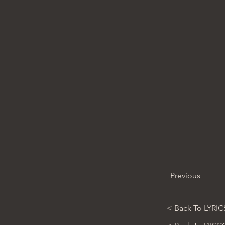
Previous
< Back To LYRIC