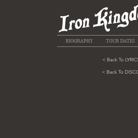
BIOGRAPHY
TOUR DATES
< Back To LYRIC
< Back To DIS