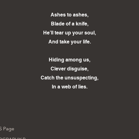
Ashes to ashes,
Blade of a knife,
He’ll tear up your soul,
And take your life.
Hiding among us,
Clever disguise,
Catch the unsuspecting,
In a web of lies.
S Page