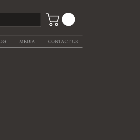
OG
MEDIA
CONTACT US