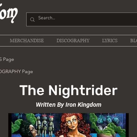
MERCHANDISE
DISCOGRAPHY
LYRICS
BL
S Page
COGRAPHY Page
The Nightrider
Written By Iron Kingdom