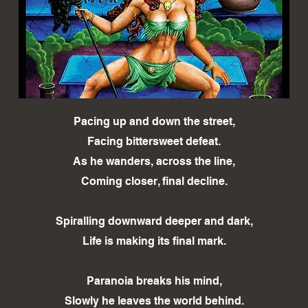
Pacing up and down the street,
Facing bittersweet defeat.
As he wanders, across the line,
Coming closer, final decline.
Spiralling downward deeper and dark,
Life is making its final mark.
Paranoia breaks his mind,
Slowly he leaves the world behind.