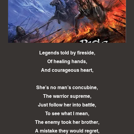
Legends told by fireside,
Of healing hands,
And courageous heart,
She’s no man’s concubine,
The warrior supreme,
Just follow her into battle,
To see what I mean,
The enemy took her brother,
A mistake they would regret,