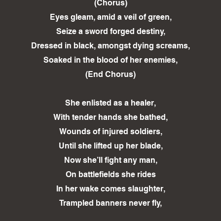
(Chorus)
Eyes gleam, amid a veil of green,
Seize a sword forged destiny,
Dressed in black, amongst dying screams,
Soaked in the blood of her enemies,
(End Chorus)
She enlisted as a healer,
With tender hands she bathed,
Wounds of injured soldiers,
Until she lifted up her blade,
Now she’ll fight any man,
On battlefields she rides
In her wake comes slaughter,
Trampled banners never fly,