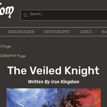
MERCHANDISE
DISCOGRAPHY
LYRICS
BL
S Page
COGRAPHY Page
The Veiled Knight
Written By Iron Kingdom