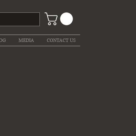
OG
MEDIA
CONTACT US