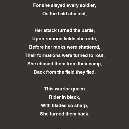
For she slayed every soldier,
On the field she met,
Her attack turned the battle,
Upon ruinous fields she rode,
Before her ranks were shattered,
Their formations were turned to rout,
She chased them from their camp,
Back from the field they fled,
This warrior queen
Rider in black,
With blades so sharp,
She turned them back,