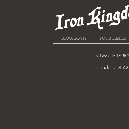
BIOGRAPHY
TOUR DATES
< Back To LYRIC
< Back To DIS