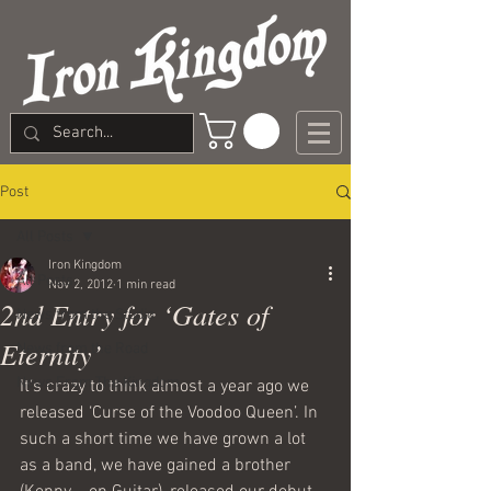
Post
All Posts
Iron Kingdom
All Posts
Nov 2, 2012
1 min read
2nd Entry for ‘Gates of
News from the Studio
Eternity’
News from the Road
News From The Kingdom
It’s crazy to think almost a year ago we 
released ‘Curse of the Voodoo Queen’. In 
such a short time we have grown a lot 
as a band, we have gained a brother 