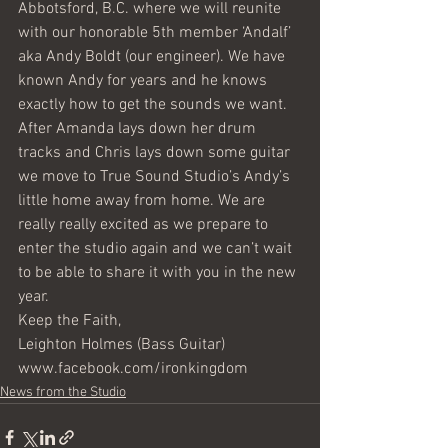
Abbotsford, B.C. where we will reunite 
with our honorable 5th member ‘Andalf’ 
aka Andy Boldt (our engineer). We have 
known Andy for years and he knows 
exactly how to get the sounds we want. 
After Amanda lays down her drum 
tracks and Chris lays down some guitar 
we move to True Sound Studio’s Andy’s 
little home away from home. We are 
really really excited as we prepare to 
enter the studio again and we can’t wait 
to be able to share it with you in the new 
year.
Keep the Faith,
Leighton Holmes (Bass Guitar) 
www.facebook.com/ironkingdom
News from the Studio