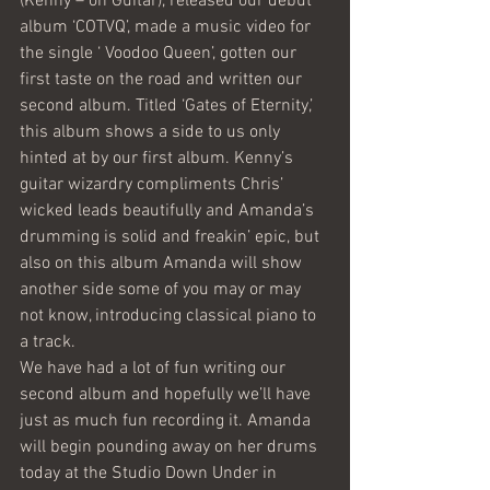
(Kenny – on Guitar), released our debut 
album ‘COTVQ’, made a music video for 
the single ‘ Voodoo Queen’, gotten our 
first taste on the road and written our 
second album. Titled ‘Gates of Eternity,’ 
this album shows a side to us only 
hinted at by our first album. Kenny’s 
guitar wizardry compliments Chris’ 
wicked leads beautifully and Amanda’s 
drumming is solid and freakin’ epic, but 
also on this album Amanda will show 
another side some of you may or may 
not know, introducing classical piano to 
a track.
We have had a lot of fun writing our 
second album and hopefully we’ll have 
just as much fun recording it. Amanda 
will begin pounding away on her drums 
today at the Studio Down Under in 