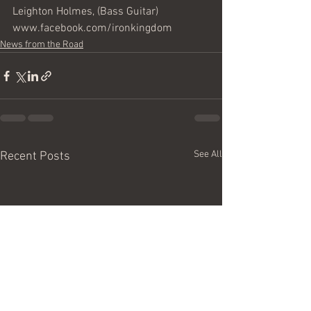
Leighton Holmes, (Bass Guitar) 
www.facebook.com/ironkingdom
News from the Road
See All
Recent Posts