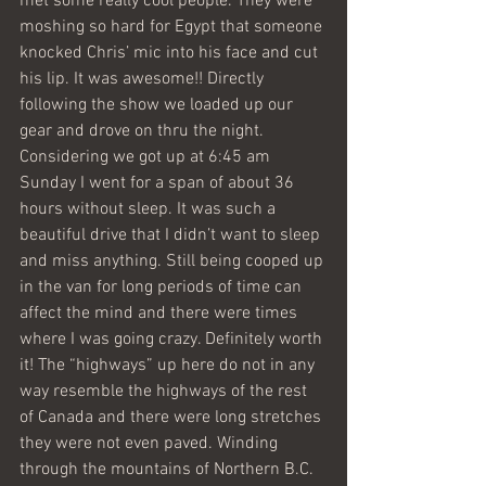
met some really cool people. They were 
moshing so hard for Egypt that someone 
knocked Chris’ mic into his face and cut 
his lip. It was awesome!! Directly 
following the show we loaded up our 
gear and drove on thru the night. 
Considering we got up at 6:45 am 
Sunday I went for a span of about 36 
hours without sleep. It was such a 
beautiful drive that I didn’t want to sleep 
and miss anything. Still being cooped up 
in the van for long periods of time can 
affect the mind and there were times 
where I was going crazy. Definitely worth 
it! The “highways” up here do not in any 
way resemble the highways of the rest 
of Canada and there were long stretches 
they were not even paved. Winding 
through the mountains of Northern B.C. 