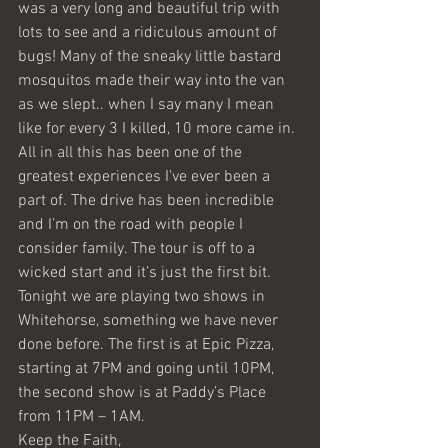
was a very long and beautiful trip with 
lots to see and a ridiculous amount of 
bugs! Many of the sneaky little bastard 
mosquitos made their way into the van 
as we slept.. when I say many I mean 
like for every 3 I killed, 10 more came in. 
All in all this has been one of the 
greatest experiences I’ve ever been a 
part of. The drive has been incredible 
and I’m on the road with people I 
consider family. The tour is off to a 
wicked start and it’s just the first bit. 
Tonight we are playing two shows in 
Whitehorse, something we have never 
done before. The first is at Epic Pizza, 
starting at 7PM and going until 10PM, 
the second show is at Paddy’s Place 
from 11PM – 1AM.
Keep the Faith,