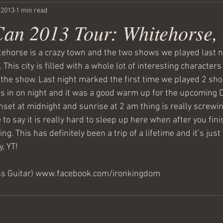
, 2013
1 min read
Can 2013 Tour: Whitehorse,
itehorse is a crazy town and the two shows we played last n
 This city is filled with a whole lot of interesting character
the show. Last night marked the first time we played 2 sho
es in on night and it was a good warm up for the upcoming 
set at midnight and sunrise at 2 am thing is really screwin
to say it is really hard to sleep up here when after you finis
ing. This has definitely been a trip of a lifetime and it’s just
, YT!
ss Guitar) www.facebook.com/ironkingdom