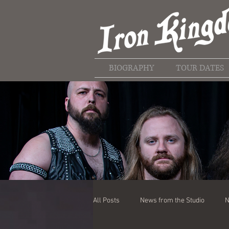
BIOGRAPHY
TOUR DATES
All Posts
News from the Studio
N