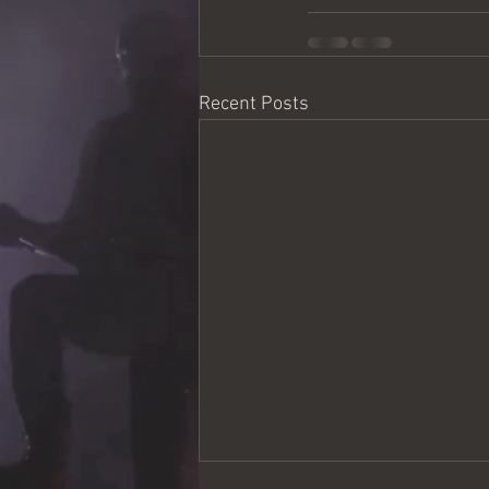
Recent Posts