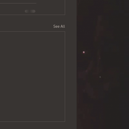
See All