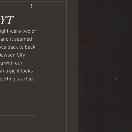
 YT
ight were two of 
s and it seemed 
ws back to back 
Dawson City 
g with our 
h a gig it looks 
 getting started. 