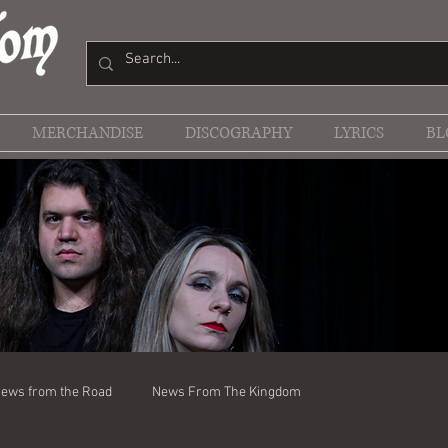
MERCHANDISE
DISCOGRAPHY
LYRICS
BL
ews from the Road
News From The Kingdom