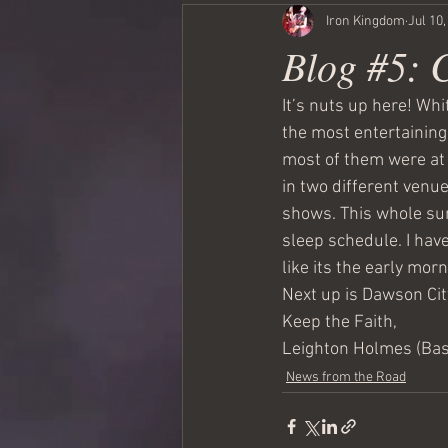
Iron Kingdom
Jul 10
Blog #5: 
It’s nuts up here! Wh
the most entertaining.
most of them were at 
in two different venu
shows. This whole sun
sleep schedule. I have 
like its the early morn
Next up is Dawson City
Keep the Faith,
Leighton Holmes (Ba
News from the Road