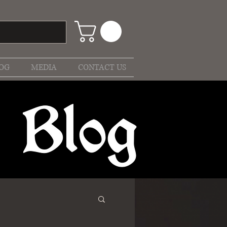
OG
MEDIA
CONTACT US