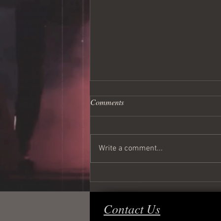
Comments
Write a comment...
Wednesday Night Live!
Contact Us