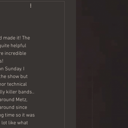
 made it! The 
uite helpful 
e incredible 
s!
n Sunday. I 
 the show but 
or technical 
ly killer bands..
 around Metz, 
around since 
g time so it was 
lot like what 