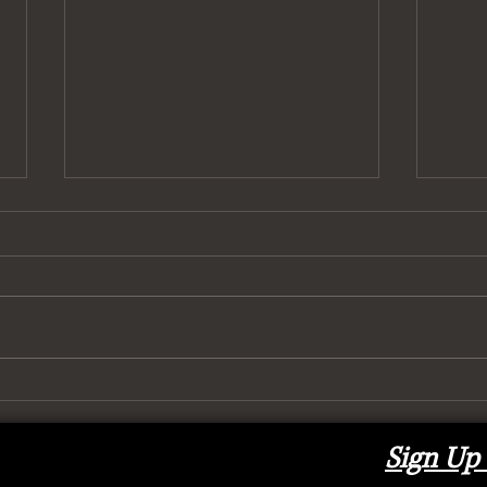
To (H
It’s Got 6 Wheels and It Rolls
Sign Up 