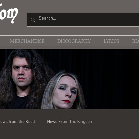
MERCHANDISE
DISCOGRAPHY
LYRICS
BL
ews from the Road
News From The Kingdom