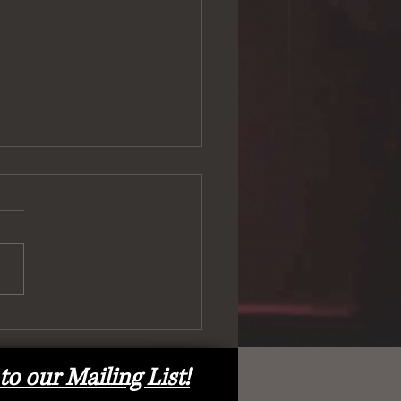
ell) and Back Again!
to our Mailing List!