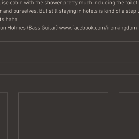
uise cabin with the shower pretty much including the toilet so
ear and ourselves. But still staying in hotels is kind of a step
ts haha
hton Holmes (Bass Guitar) www.facebook.com/ironkingdom