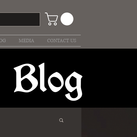
OG
MEDIA
CONTACT US