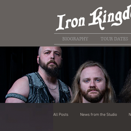
BIOGRAPHY
TOUR DATES
All Posts
News from the Studio
N