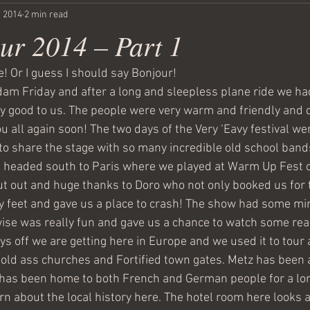
, 2014
2 min read
ur 2014 – Part 1
! Or I guess I should say Bonjour!
m Friday and after a long and sleepless plane ride we had
 good to us. The people were very warm and friendly and q
 all again soon! The two days of the Very ‘Eavy festival wer
to share the stage with so many incredible old school band
headed south to Paris where we played at Warm Up Fest o
out out and huge thanks to Doro who not only booked us for
y feet and gave us a place to crash! The show had some min
wise was really fun and gave us a chance to watch some real
ys off we are getting here in Europe and we used it to tour
old ass churches and Fortified town gates. Metz has been 
has been home to both French and German people for a lon
arn about the local history here. The hotel room here looks a 