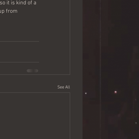
 it is kind of a 
 up from 
See All