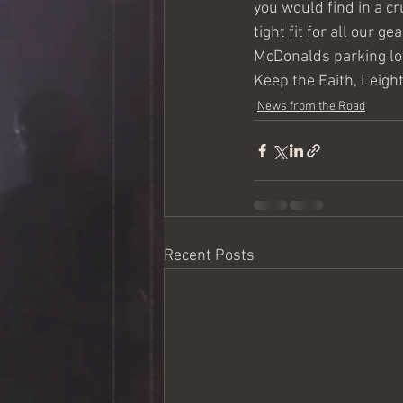
you would find in a cr
tight fit for all our g
McDonalds parking lo
Keep the Faith, Leig
News from the Road
Recent Posts