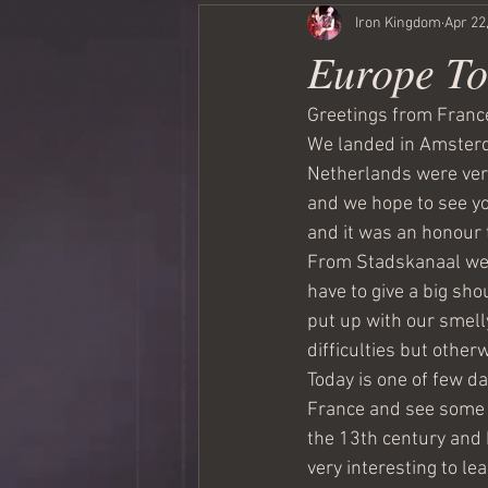
Iron Kingdom
Apr 22
Europe To
Greetings from France
We landed in Amsterda
Netherlands were very
and we hope to see you
and it was an honour 
From Stadskanaal we 
have to give a big sh
put up with our smell
difficulties but other
Today is one of few da
France and see some 
the 13th century and 
very interesting to le