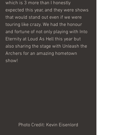
which is 3 more than I honestly 
expected this year, and they were shows 
that would stand out even if we were 
touring like crazy. We had the honour 
and fortune of not only playing with Into 
Eternity at Loud As Hell this year but 
also sharing the stage with Unleash the 
Archers for an amazing hometown 
show!  
Photo Credit: Kevin Eisenlord