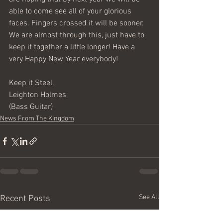
able to come see all of your glorious 
faces. Fingers crossed it will be sooner. 
We are almost through this, just have to 
keep it together a little longer! Have a 
very Happy New Year everybody!  
Keep it Steel,  
Leighton Holmes 
(Bass Guitar)
News From The Kingdom
See All
Recent Posts