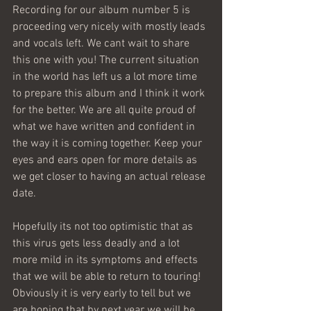
Recording for our album number 5 is 
proceeding very nicely with mostly leads 
and vocals left. We cant wait to share 
this one with you! The current situation 
in the world has left us a lot more time 
to prepare this album and I think it work 
for the better. We are all quite proud of 
what we have written and confident in 
the way it is coming together. Keep your 
eyes and ears open for more details as 
we get closer to having an actual release 
date.  
Hopefully its not too optimistic that as 
this virus gets less deadly and a lot 
more mild in its symptoms and effects 
that we will be able to return to touring! 
Obviously it is very early to tell but we 
are hoping that by next year we will be 