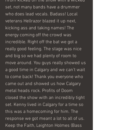
Hrom kicked off the show with a wicked 
set, not many bands have a drummer 
who does lead vocals. Badass! Local 
veterans Hellrazor blazed it up next, 
kicking ass and taking names! The 
energy coming off the crowd was 
incredible. Right off the bat we got a 
really good feeling. The stage was nice 
and big so we had plenty of room to 
move around. You guys really showed us 
a good time in Calgary and we can’t wait 
to come back! Thank you everyone who 
came out and showed us how Calgary 
metal heads rock. Profits of Doom 
closed the show with an incredibly tight 
set. Kenny lived in Calgary for a time so 
this was a homecoming for him. The 
response we got meant a lot to all of us.
Keep the Faith, Leighton Holmes (Bass 