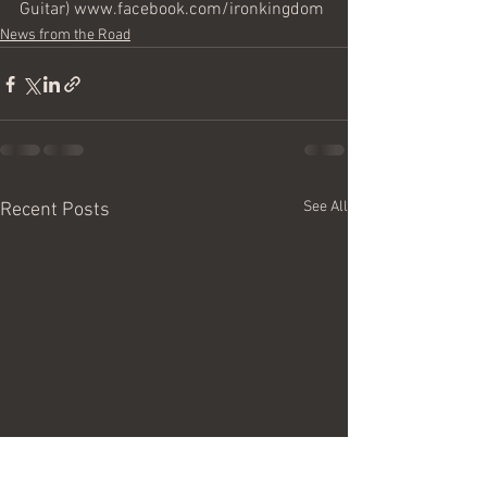
Guitar) www.facebook.com/ironkingdom
News from the Road
See All
Recent Posts