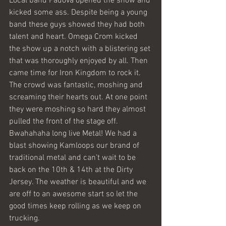
Local band Padova opened the show and 
kicked some ass. Despite being a young 
band these guys showed they had both 
talent and heart. Omega Crom kicked 
the show up a notch with a blistering set 
that was thoroughly enjoyed by all. Then 
came time for Iron Kingdom to rock it. 
The crowd was fantastic, moshing and 
screaming their hearts out. At one point 
they were moshing so hard they almost 
pulled the front of the stage off. 
Bwahahaha long live Metal! We had a 
blast showing Kamloops our brand of 
traditional metal and can’t wait to be 
back on the 10th & 14th at the Dirty 
Jersey. The weather is beautiful and we 
are off to an awesome start so let the 
good times keep rolling as we keep on 
trucking.