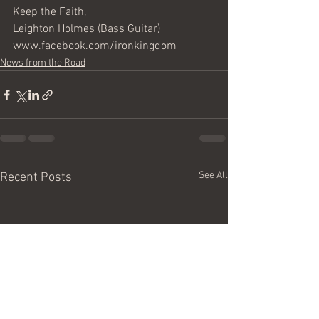
Keep the Faith,
Leighton Holmes (Bass Guitar) 
www.facebook.com/ironkingdom
News from the Road
See All
Recent Posts