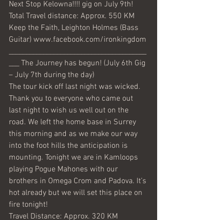
Next Stop Kelowna!!!! gig on July 9th! 
Total Travel distance: Approx. 550 KM 
Keep the Faith, Leighton Holmes (Bass 
Guitar) www.facebook.com/ironkingdom 
________________________________________
___ The Journey has begun! (July 6th Gig 
– July 7th during the day)
The tour kick off last night was wicked. 
Thank you to everyone who came out 
last night to wish us well out on the 
road. We left the home base in Surrey 
this morning and as we make our way 
into the foot hills the anticipation is 
mounting. Tonight we are in Kamloops 
playing Pogue Mahones with our 
brothers in Omega Crom and Padova. It’s 
hot already but we will set this place on 
fire tonight!
Travel Distance: Approx. 320 KM