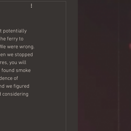
t potentially 
he ferry to 
. We were wrong. 
when we stopped 
res, you will 
d found smoke 
idence of 
nd we figured 
 considering 