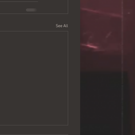
See All