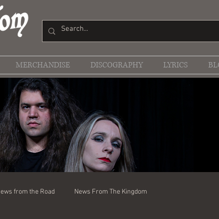
MERCHANDISE
DISCOGRAPHY
LYRICS
BL
ews from the Road
News From The Kingdom