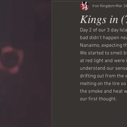
Iron Kingdom
Mar 24
Kings in 
Day 2 of our 3 day Isl
bad didn’t happen near
Nanaimo, expecting th
We started to smell bu
at red light and were 
understand our sense
drifting out from the 
melting on the tire s
the smoke and heat wa
our first thought.