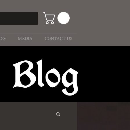
OG
MEDIA
CONTACT US