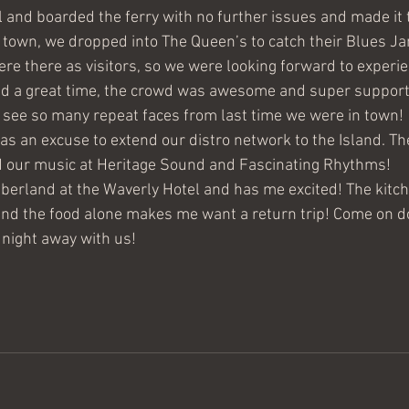
l and boarded the ferry with no further issues and made it 
town, we dropped into The Queen’s to catch their Blues Ja
e there as visitors, so we were looking forward to experi
d a great time, the crowd was awesome and super supportiv
o see so many repeat faces from last time we were in town!
as an excuse to extend our distro network to the Island. Th
 our music at Heritage Sound and Fascinating Rhythms!
berland at the Waverly Hotel and has me excited! The kitch
and the food alone makes me want a return trip! Come on d
night away with us!