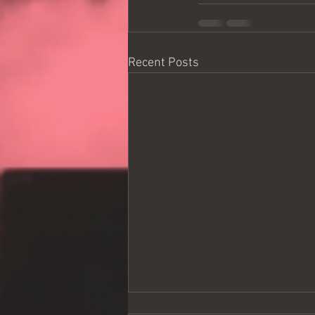
Recent Posts