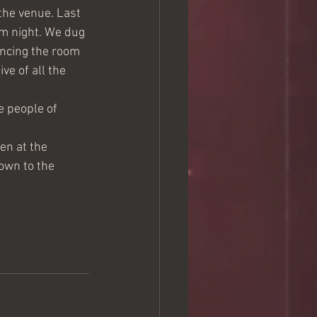
the venue. Last 
m night. We dug 
encing the room 
e of all the 
e people of 
en at the 
own to the 