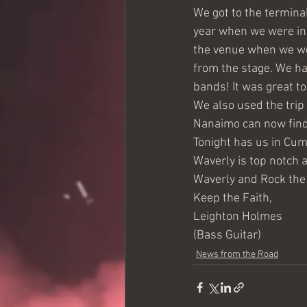
We got to the termina
year when we were in 
the venue when we wer
from the stage. We ha
bands! It was great t
We also used the trip 
Nanaimo can now find
Tonight has us in Cum
Waverly is top notch 
Waverly and Rock the 
Keep the Faith,
Leighton Holmes
(Bass Guitar)
News from the Road