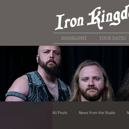
BIOGRAPHY
TOUR DATES
All Posts
News from the Studio
N