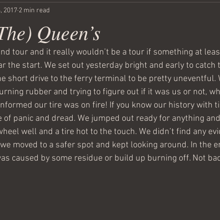
, 2017
2 min read
(The) Queen’s
and tour and it really wouldn’t be a tour if something at leas
 the start. We set out yesterday bright and early to catch t
e short drive to the ferry terminal to be pretty uneventful
rning rubber and trying to figure out if it was us or not, 
informed our tire was on fire! If you know our history with ti
 of panic and dread. We jumped out ready for anything an
wheel well and a tire hot to the touch. We didn’t find any ev
o we moved to a safer spot and kept looking around. In the e
s caused by some residue or build up burning off. Not bad