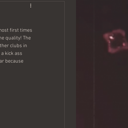
ost first times 
he quality! The 
ther clubs in 
a kick ass 
dar because 