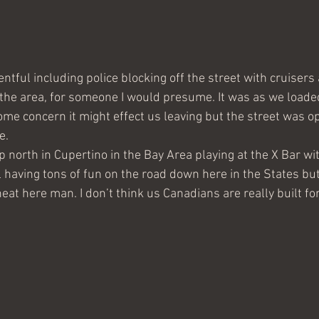
ntful including police blocking off the street with cruisers
 the area, for someone I would presume. It was as we loade
me concern it might effect us leaving but the street was op
e. 
 north in Cupertino in the Bay Area playing at the X Bar wi
ll having tons of fun on the road down here in the States b
eat here man. I don’t think us Canadians are really built fo