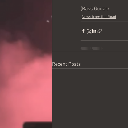
(Bass Guitar)
News from the Road
Recent Posts