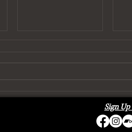
To (H
It’s Got 6 Wheels and It Rolls
Sign Up 