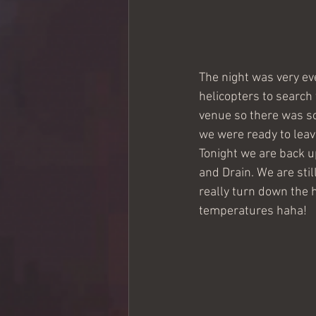
The night was very eve
helicopters to search
venue so there was so
we were ready to leav
Tonight we are back up
and Drain. We are sti
really turn down the h
temperatures haha! 