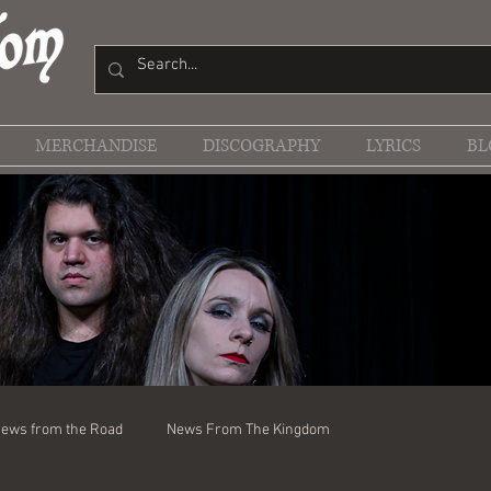
MERCHANDISE
DISCOGRAPHY
LYRICS
BL
ews from the Road
News From The Kingdom