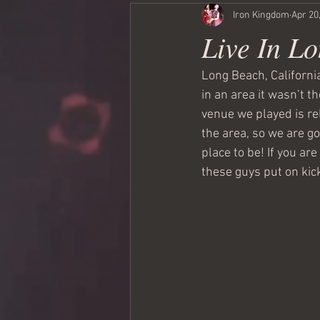
Iron Kingdom
Apr 20
Live In L
Long Beach, California
in an area it wasn’t th
venue we played is re
the area, so we are go
place to be! If you ar
these guys put on kic