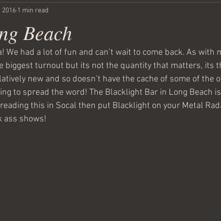
, 2016
1 min read
ong Beach
! We had a lot of fun and can’t wait to come back. As with m
e biggest turnout but its not the quantity that matters, its t
latively new and so doesn’t have the cache of some of the o
ing to spread the word! The Blacklight Bar in Long Beach is 
e reading this in Socal then put Blacklight on your Metal Ra
k ass shows! 