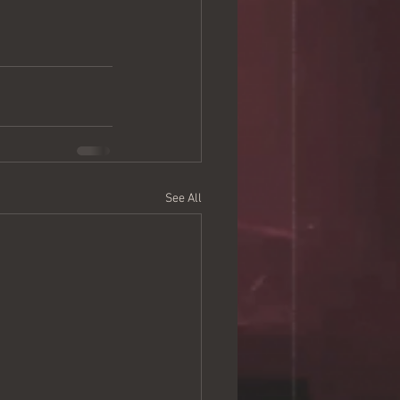
See All