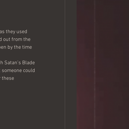
 as they used 
d out from the 
en by the time 
th Satan’s Blade 
ut someone could 
r these 