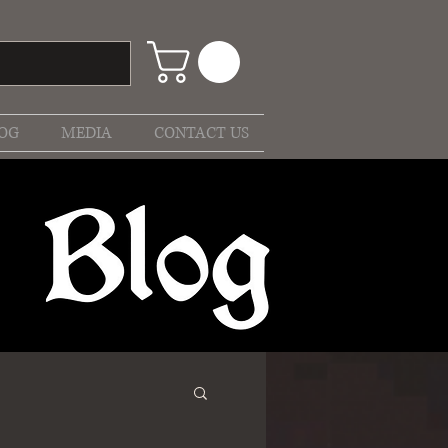
OG
MEDIA
CONTACT US