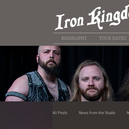
BIOGRAPHY
TOUR DATES
All Posts
News from the Studio
N