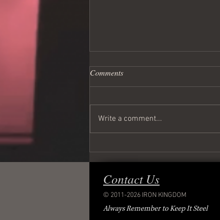
Comments
Write a comment...
Wednesday Night Live!
Contact Us
© 2011-2026 IRON KINGDOM
Always Remember to Keep It Steel