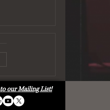
ell) and Back Again!
to our Mailing List!