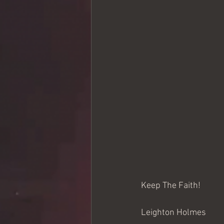
Keep The Faith!
Leighton Holmes