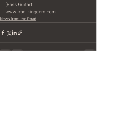
(Bass Guitar)
www.iron-kingdom.com
News from the Road
See All
Recent Posts