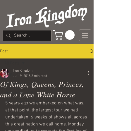
Post
All Posts
Iron Kingdom
All Posts
Jul 19, 2018
2 min read
Of Kings, Queens, Princes,
News from the Studio
and a Lone White Horse
News from the Road
News From The Kingdom
5 years ago we embarked on what was, 
at that point, the largest tour we had 
undertaken. 6 weeks of shows all across 
this great nation we call home. Monday 