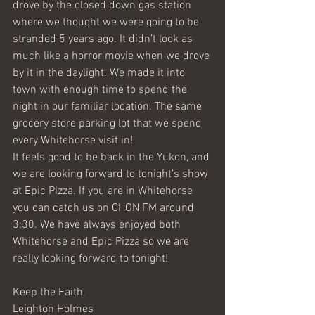
drove by the closed down gas station 
where we thought we were going to be 
stranded 5 years ago. It didn’t look as 
much like a horror movie when we drove 
by it in the daylight. We made it into 
town with enough time to spend the 
night in our familiar location. The same 
grocery store parking lot that we spend 
every Whitehorse visit in!
It feels good to be back in the Yukon, and 
we are looking forward to tonight’s show 
at Epic Pizza. If you are in Whitehorse 
you can catch us on CHON FM around 
3:30. We have always enjoyed both 
Whitehorse and Epic Pizza so we are 
really looking forward to tonight!
Keep the Faith,
Leighton Holmes