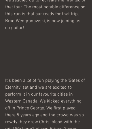
we saddled up to recreate the first leg of 
that tour. The most notable difference on 
this run is that our roady for that trip, 
Brad Wengranowski, is now joining us 
on guitar!
It’s been a lot of fun playing the ‘Gates of 
Eternity’ set and we are excited to 
perform it in our favourite cities in 
Western Canada. We kicked everything 
off in Prince George. We first played 
there 5 years ago and the crowd was so 
rowdy they drew Chris’ blood with the 