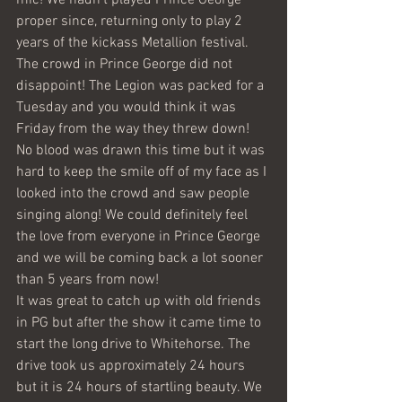
mic! We hadn’t played Prince George 
proper since, returning only to play 2 
years of the kickass Metallion festival.
The crowd in Prince George did not 
disappoint! The Legion was packed for a 
Tuesday and you would think it was 
Friday from the way they threw down! 
No blood was drawn this time but it was 
hard to keep the smile off of my face as I 
looked into the crowd and saw people 
singing along! We could definitely feel 
the love from everyone in Prince George 
and we will be coming back a lot sooner 
than 5 years from now!
It was great to catch up with old friends 
in PG but after the show it came time to 
start the long drive to Whitehorse. The 
drive took us approximately 24 hours 
but it is 24 hours of startling beauty. We 