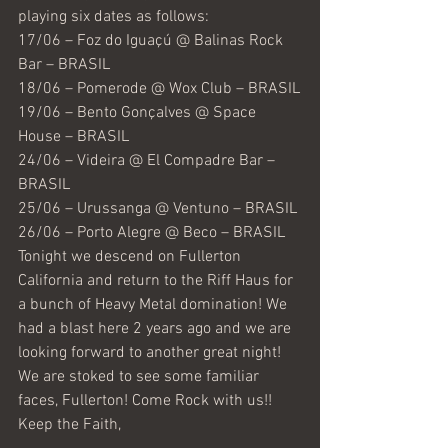
playing six dates as follows:
17/06 – Foz do Iguaçú @ Balinas Rock 
Bar – BRASIL
18/06 – Pomerode @ Wox Club – BRASIL
19/06 – Bento Gonçalves @ Space 
House – BRASIL
24/06 – Videira @ El Compadre Bar – 
BRASIL
25/06 – Urussanga @ Ventuno – BRASIL
26/06 – Porto Alegre @ Beco – BRASIL
Tonight we descend on Fullerton 
California and return to the Riff Haus for 
a bunch of Heavy Metal domination! We 
had a blast here 2 years ago and we are 
looking forward to another great night! 
We are stoked to see some familiar 
faces, Fullerton! Come Rock with us!!
Keep the Faith,