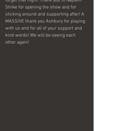
forget that night! Thank you to Napalm 
Strike for opening the show and for 
sticking around and supporting after! A 
MASSIVE thank you Ashbury for playing 
with us and for all of your support and 
kind words! We will be seeing each 
other again! 