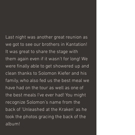
Last night was another great reunion as 
we got to see our brothers in Kantation! 
It was great to share the stage with 
them again even if it wasn’t for long! We 
were finally able to get showered up and 
clean thanks to Solomon Kiefer and his 
family, who also fed us the best meal we 
have had on the tour as well as one of 
the best meals I’ve ever had! You might 
recognize Solomon’s name from the 
back of ‘Unleashed at the Kraken’ as he 
took the photos gracing the back of the 
album! 