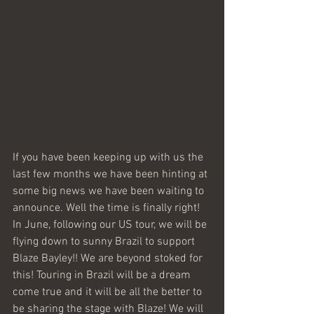
If you have been keeping up with us the 
last few months we have been hinting at 
some big news we have been waiting to 
announce. Well the time is finally right! 
In June, following our US tour, we will be 
flying down to sunny Brazil to support 
Blaze Bayley!! We are beyond stoked for 
this! Touring in Brazil will be a dream 
come true and it will be all the better to 
be sharing the stage with Blaze! We will 