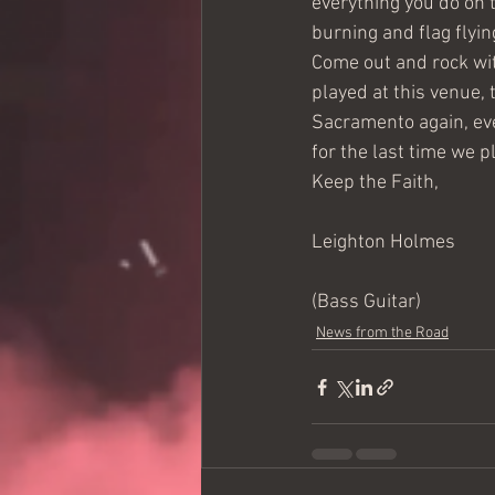
everything you do on 
burning and flag flyin
Come out and rock wit
played at this venue, 
Sacramento again, eve
for the last time we p
Keep the Faith,
Leighton Holmes
(Bass Guitar)
News from the Road