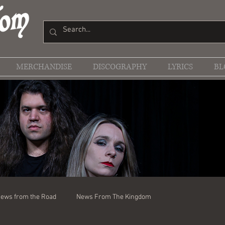
MERCHANDISE
DISCOGRAPHY
LYRICS
BL
ews from the Road
News From The Kingdom