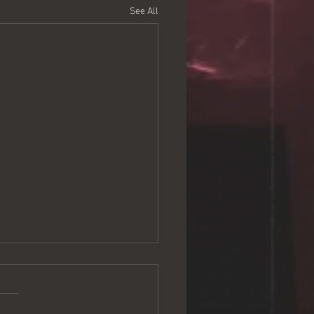
See All