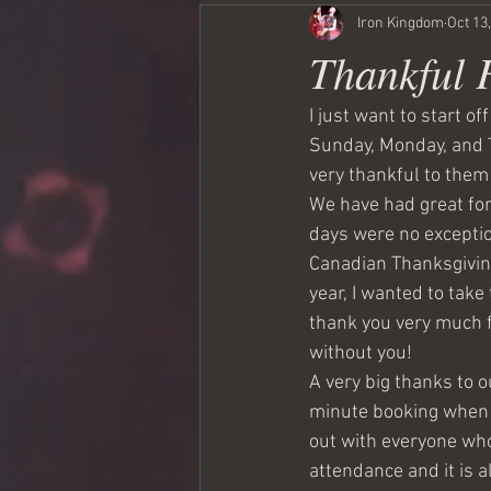
Iron Kingdom
Oct 13
Thankful 
I just want to start o
Sunday, Monday, and T
very thankful to them 
We have had great for
days were no exceptio
Canadian Thanksgiving 
year, I wanted to take
thank you very much f
without you!
A very big thanks to o
minute booking when o
out with everyone who
attendance and it is a