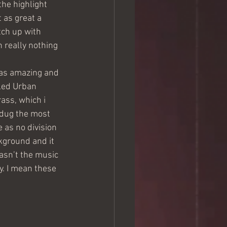
he highlight 
 as great a 
tch up with 
 really nothing 
was amazing and 
led Urban 
ass, which i 
 dug the most 
 as no division 
kground and it 
asn’t the music 
oy. I mean these 