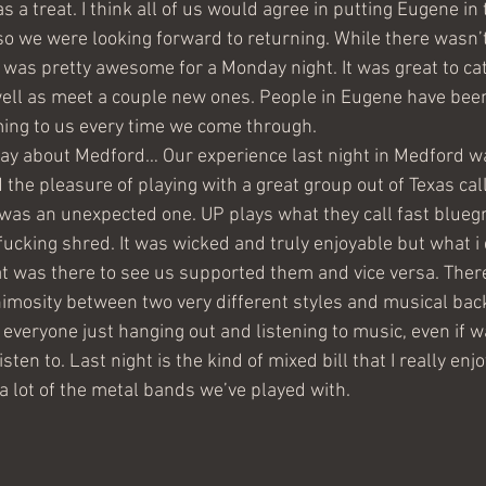
 treat. I think all of us would agree in putting Eugene in t
, so we were looking forward to returning. While there wasn’t
t was pretty awesome for a Monday night. It was great to ca
ell as meet a couple new ones. People in Eugene have been
ng to us every time we come through.
say about Medford… Our experience last night in Medford 
he pleasure of playing with a great group out of Texas cal
 was an unexpected one. UP plays what they call fast bluegr
 fucking shred. It was wicked and truly enjoyable but what i
t was there to see us supported them and vice versa. There
nimosity between two very different styles and musical bac
 everyone just hanging out and listening to music, even if w
ten to. Last night is the kind of mixed bill that I really enj
a lot of the metal bands we’ve played with. 