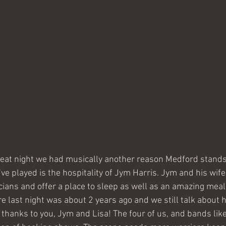
reat night we had musically another reason Medford stands
e played is the hospitality of Jym Harris. Jym and his wife 
ians and offer a place to sleep as well as an amazing meal!
e last night was about 2 years ago and we still talk about 
hanks to you, Jym and Lisa! The four of us, and bands like