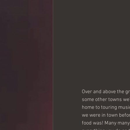
Over and above the g
some other towns we’v
home to touring music
we were in town befor
food was! Many many t