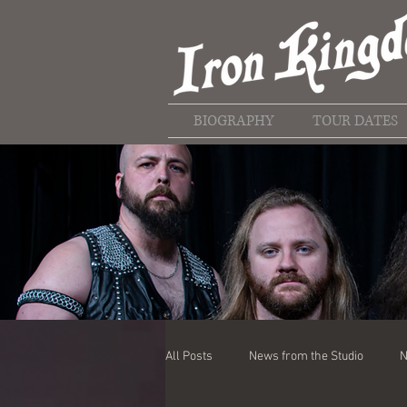
BIOGRAPHY
TOUR DATES
All Posts
News from the Studio
N