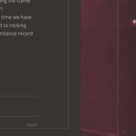
ing the flame 
! 
d time we have 
d to rocking 
endance record 