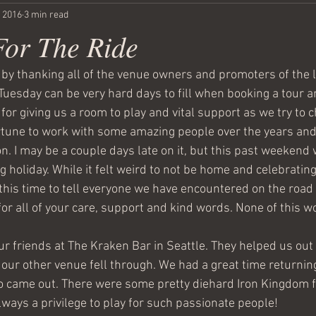
, 2016
3 min read
For The Ride
ff by thanking all of the venue owners and promoters of the 
uesday can be very hard days to fill when booking a tour an
for giving us a room to play and vital support as we try to 
tune to work with some amazing people over the years and 
n. I may be a couple days late on it, but this past weekend 
holiday. While it felt weird to not be home and celebrating 
 this time to tell everyone we have encountered on the road i
or all of your care, support and kind words. None of this w
ur friends at The Kraken Bar in Seattle. They helped us out 
ur other venue fell through. We had a great time returnin
 came out. There were some pretty diehard Iron Kingdom f
lways a privilege to play for such passionate people! 