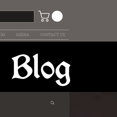
OG
MEDIA
CONTACT US