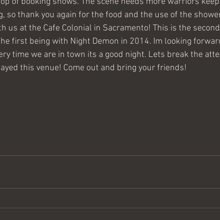
top of booking shows. The scene needs more warriors keep
g, so thank you again for the food and the use of the shower
h us at the Cafe Colonial in Sacramento! This is the secon
the first being with Night Demon in 2014. Im looking forwar
ry time we are in town its a good night. Lets break the att
layed this venue! Come out and bring your friends! 