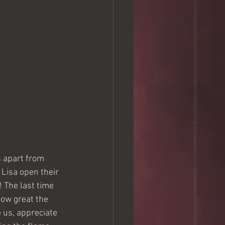
 apart from 
Lisa open their 
 The last time 
how great the 
 us, appreciate 