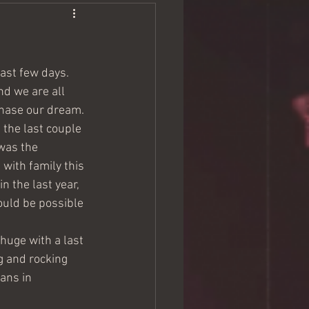
last few days. 
d we are all 
chase our dream. 
the last couple 
was the 
with family this 
n the last year, 
ould be possible 
huge with a last 
g and rocking 
ans in 