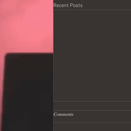
Recent Posts
Comments