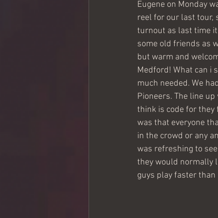
Eugene on Monday was a
reel for our last tour
turnout as last time i
some old friends as w
but warm and welcomi
Medford! What can i 
much needed. We had t
Pioneers. The line up
think is code for they
was that everyone tha
in the crowd or any a
was refreshing to see
they would normally lis
guys play faster than 