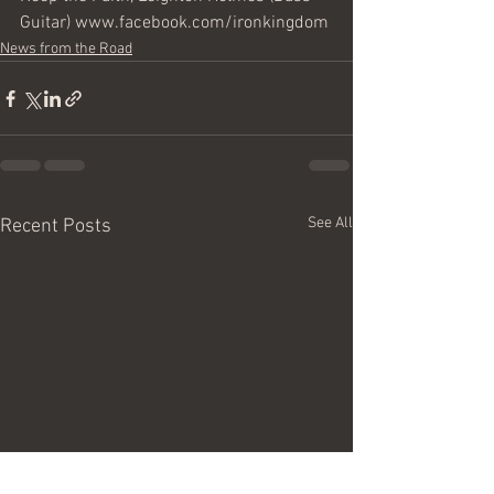
Guitar) www.facebook.com/ironkingdom
News from the Road
See All
Recent Posts