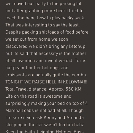
we moved our party to the parking lot 
and after grabbing more beer I tried to 
teach the band how to play hacky sack. 
That was interesting to say the least. 
Despite packing shit loads of food before 
we set out from home we soon 
discovered we didn’t bring any ketchup, 
but its said that necessity is the mother 
of all invention and invent we did. Turns 
out peanut butter hot dogs and 
croissants are actually quite the combo.
TONIGHT WE RAISE HELL IN KELOWNA!!!
Total Travel distance: Approx. 550 KM
Life on the road is awesome and 
surprisingly making your bed on top of 4 
Marshall cabs is not bad at all. Though 
I’m sure if you ask Kenny and Amanda 
sleeping in the car wasn’t too fun haha
Keep the Faith, Leighton Holmes (Bass 