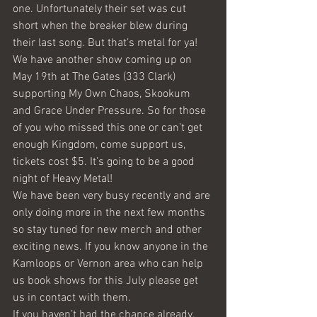
one. Unfortunately their set was cut 
short when the breaker blew during 
their last song. But that’s metal for ya!
We have another show coming up on 
May 19th at The Gates (333 Clark) 
supporting My Own Chaos, Skookum 
and Grace Under Pressure. So for those 
of you who missed this one or can’t get 
enough Kingdom, come support us, 
tickets cost $5. It’s going to be a good 
night of Heavy Metal!
We have been very busy recently and are 
only doing more in the next few months 
so stay tuned for new merch and other 
exciting news. If you know anyone in the 
Kamloops or Vernon area who can help 
us book shows for this July please get 
us in contact with them.
If you haven’t had the chance already, 