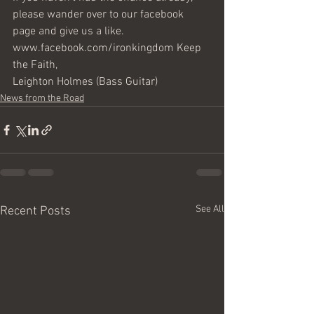
please wander over to our facebook 
page and give us a like. 
www.facebook.com/ironkingdom Keep 
the Faith,
Leighton Holmes (Bass Guitar)
News from the Road
See All
Recent Posts