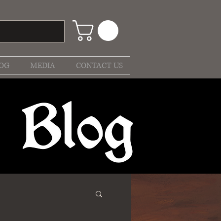
OG
MEDIA
CONTACT US