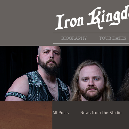
BIOGRAPHY
TOUR DATES
All Posts
News from the Studio