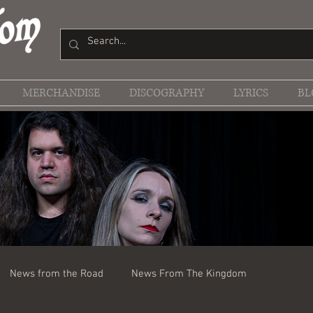
MERCHANDISE
DISCOGRAPHY
LYRICS
BL
News from the Road
News From The Kingdom