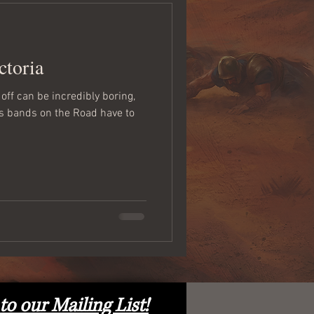
ctoria
off can be incredibly boring,
ngs bands on the Road have to
to our Mailing List!