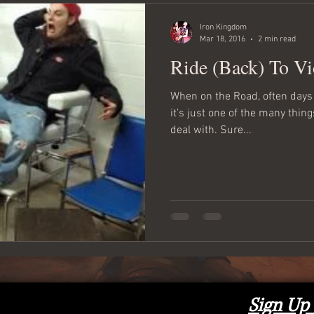
Iron Kingdom
Mar 18, 2016
2 min read
Ride (Back) To Vi
When on the Road, often days 
it’s just one of the many thi
deal with. Sure...
Sign Up 