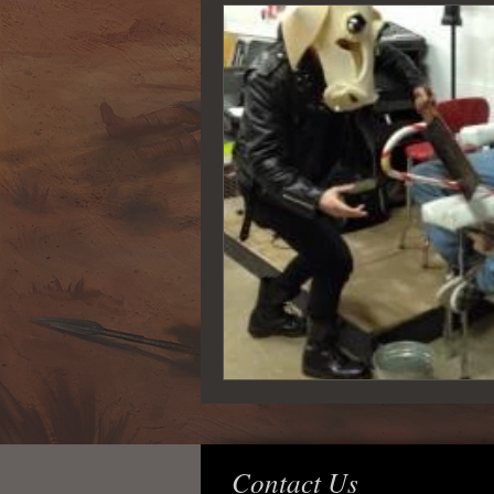
Contact Us