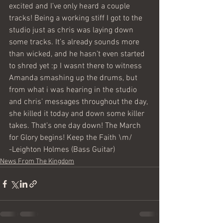
excited and I’ve only heard a couple 
tracks! Being a working stiff I got to the 
studio just as chris was laying down 
some tracks. It’s already sounds more 
than wicked, and he hasn’t even started 
to shred yet :p I wasnt there to witness 
Amanda smashing up the drums, but 
from what i was hearing in the studio 
and chris’ messages throughout the day, 
she killed it today and down some killer 
takes. That’s one day down! The March 
for Glory begins! Keep the Faith \m/
-Leighton Holmes (Bass Guitar)
News From The Kingdom