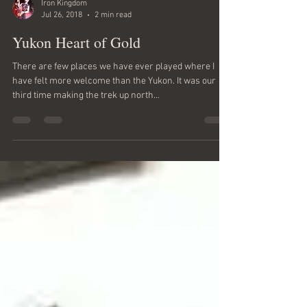
Iron Kingdom
Jul 26, 2018
2 min read
Yukon Heart of Gold
There are few places we have ever played where I
have felt more welcome than the Yukon. It was our
third time making the trek up north...