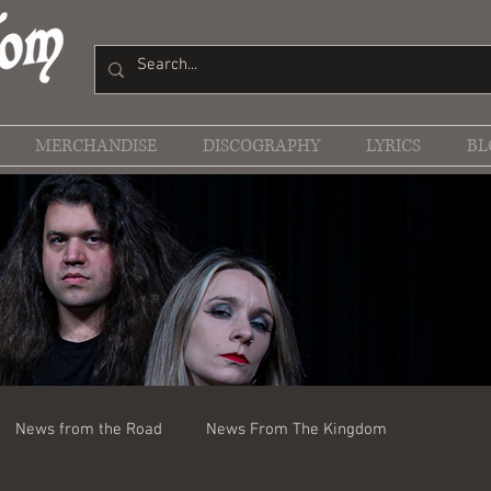
MERCHANDISE
DISCOGRAPHY
LYRICS
BL
News from the Road
News From The Kingdom