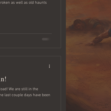
oken as well as old haunts
in!
ad! We are still in the
the last couple days have been