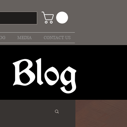
OG
MEDIA
CONTACT US