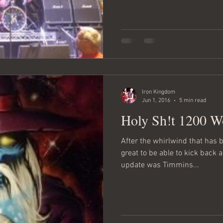
Iron Kingdom
Jun 1, 2016
5 min read
Holy Sh!t 1200 W
After the whirlwind that has be
great to be able to kick back a
update was Timmins...