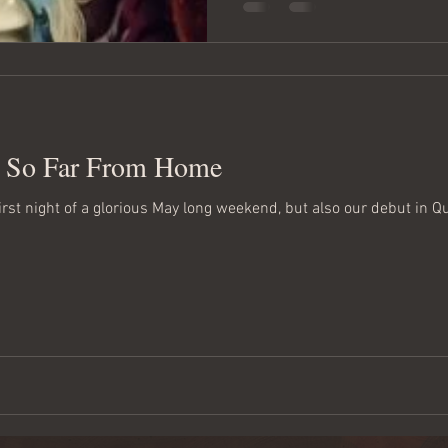
, So Far From Home
first night of a glorious May long weekend, but also our debut in Q