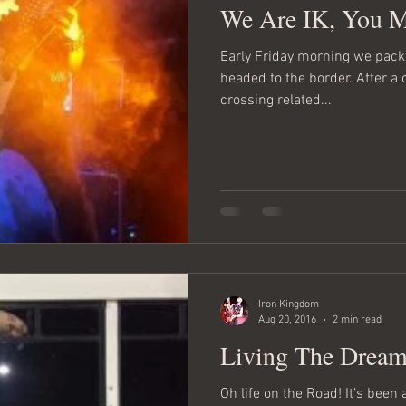
We Are IK, You 
Early Friday morning we packed our gear into the bus and
headed to the border. After a
crossing related...
Iron Kingdom
Aug 20, 2016
2 min read
Living The Dream
Oh life on the Road! It’s been 