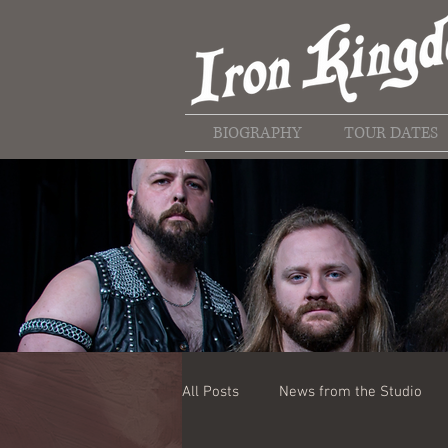
BIOGRAPHY
TOUR DATES
All Posts
News from the Studio