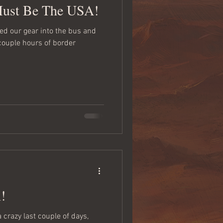
Must Be The USA!
 couple hours of border
!
a crazy last couple of days,