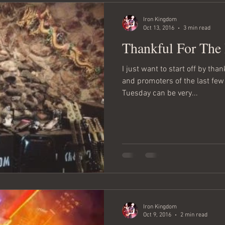
Iron Kingdom
Oct 13, 2016
3 min read
Thankful For The
I just want to start off by tha
and promoters of the last fe
Tuesday can be very...
Iron Kingdom
Oct 9, 2016
2 min read