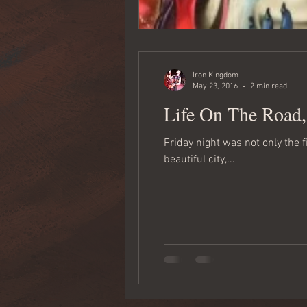
Iron Kingdom
May 23, 2016
2 min read
Life On The Road
Friday night was not only the 
beautiful city,...