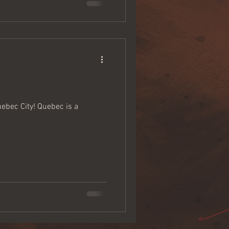
uebec City! Quebec is a