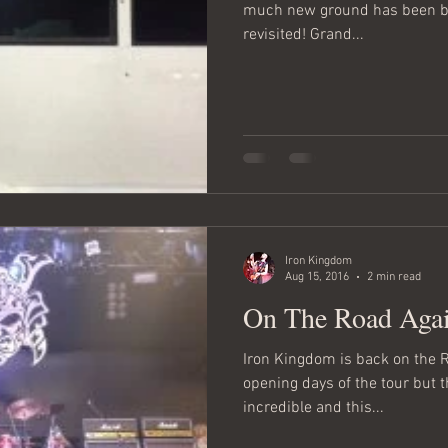
much new ground has been br
revisited! Grand...
Iron Kingdom
Aug 15, 2016
2 min read
On The Road Aga
Iron Kingdom is back on the Ro
opening days of the tour but 
incredible and this...