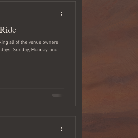
 Ride
nking all of the venue owners
w days. Sunday, Monday, and