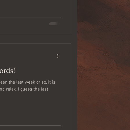
ords!
en the last week or so, it is
nd relax. I guess the last